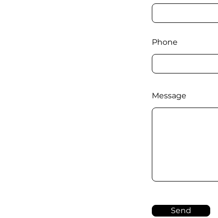
Phone
Message
Send