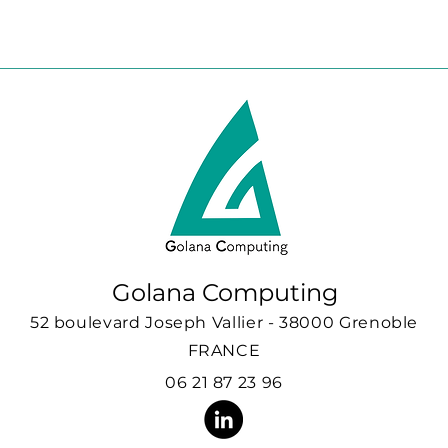
Golana Computing
52 boulevard Joseph Vallier - 38000 Grenoble
FRANCE
06 21 87 23 96