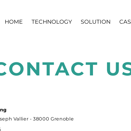
HOME
TECHNOLOGY
SOLUTION
CAS
CONTACT U
ing
seph Vallier - 38000 Grenoble
6