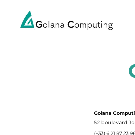
Golana Comput
52 boulevard Jo
(+33) 6 21 87 23 9