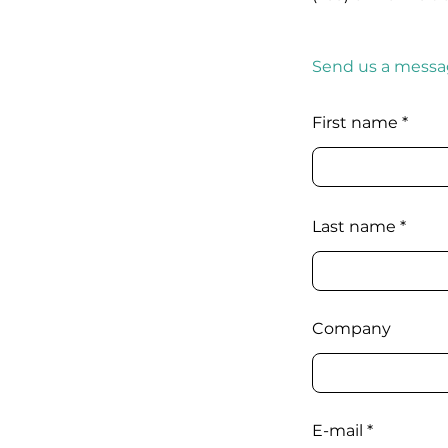
Send us a messa
First name
Last name
Company
E-mail