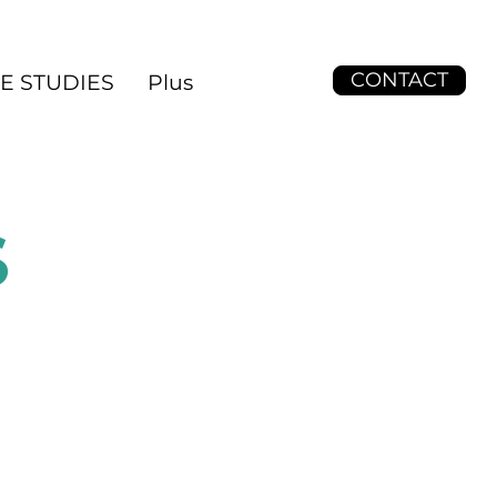
CONTACT
E STUDIES
Plus
S