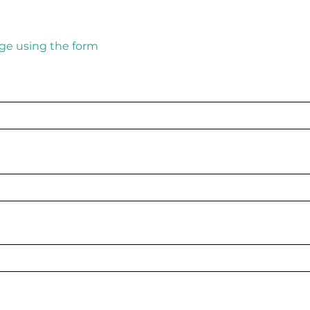
ge using the form