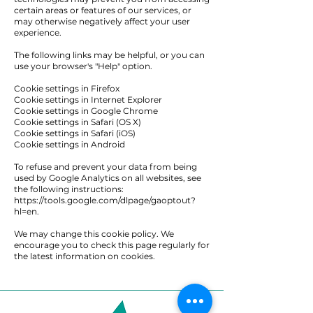
certain areas or features of our services, or
may otherwise negatively affect your user
experience.
The following links may be helpful, or you can
use your browser's "Help" option.
Cookie settings in Firefox
Cookie settings in Internet Explorer
Cookie settings in Google Chrome
Cookie settings in Safari (OS X)
Cookie settings in Safari (iOS)
Cookie settings in Android
To refuse and prevent your data from being
used by Google Analytics on all websites, see
the following instructions:
https://tools.google.com/dlpage/gaoptout?
hl=en.
We may change this cookie policy. We
encourage you to check this page regularly for
the latest information on cookies.