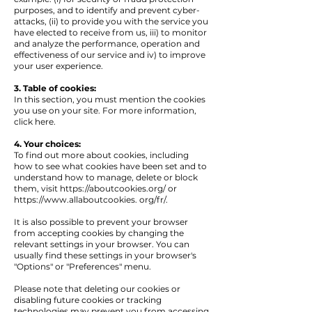
purposes, and to identify and prevent cyber-
attacks, (ii) to provide you with the service you
have elected to receive from us, iii) to monitor
and analyze the performance, operation and
effectiveness of our service and iv) to improve
your user experience.
3. Table of cookies:
In this section, you must mention the cookies
you use on your site. For more information,
click here.
4. Your choices:
To find out more about cookies, including
how to see what cookies have been set and to
understand how to manage, delete or block
them, visit
https://aboutcookies.org/
or
https://www.allaboutcookies
. org/fr/.
It is also possible to prevent your browser
from accepting cookies by changing the
relevant settings in your browser. You can
usually find these settings in your browser's
"Options" or "Preferences" menu.
Please note that deleting our cookies or
disabling future cookies or tracking
technologies may prevent you from accessing