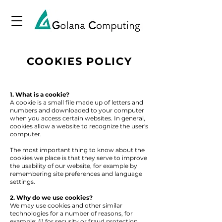
COOKIES POLICY
1. What is a cookie?
A cookie is a small file made up of letters and
numbers and downloaded to your computer
when you access certain websites. In general,
cookies allow a website to recognize the user's
computer.
The most important thing to know about the
cookies we place is that they serve to improve
the usability of our website, for example by
remembering site preferences and language
settings.
2. Why do we use cookies?
We may use cookies and other similar
technologies for a number of reasons, for
example: (i) for security or fraud protection